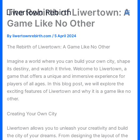
Skip
The Rebirth of Liwertown: A
Liwertown Rebirth
to
content
Game Like No Other
By
liwertownrebirth.com
/
5 April 2024
The Rebirth of Liwertown: A Game Like No Other
Imagine a world where you can build your own city, shape
its destiny, and watch it thrive. Welcome to Liwertown, a
game that offers a unique and immersive experience for
players of all ages. In this blog post, we will explore the
exciting features of Liwertown and why it is a game like no
other.
Creating Your Own City
Liwertown allows you to unleash your creativity and build
the city of your dreams. From designing the layout of the