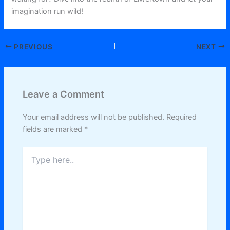
imagination run wild!
PREVIOUS
NEXT
Leave a Comment
Your email address will not be published.
Required
fields are marked
*
Type
here..