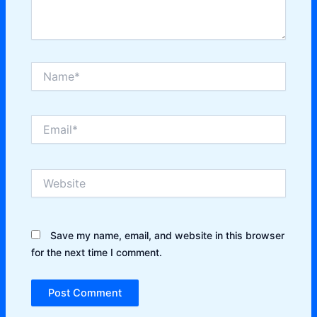
Name*
Email*
Website
Save my name, email, and website in this browser
for the next time I comment.