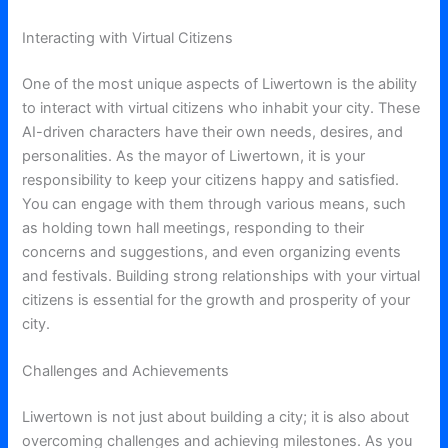
Interacting with Virtual Citizens
One of the most unique aspects of Liwertown is the ability
to interact with virtual citizens who inhabit your city. These
AI-driven characters have their own needs, desires, and
personalities. As the mayor of Liwertown, it is your
responsibility to keep your citizens happy and satisfied.
You can engage with them through various means, such
as holding town hall meetings, responding to their
concerns and suggestions, and even organizing events
and festivals. Building strong relationships with your virtual
citizens is essential for the growth and prosperity of your
city.
Challenges and Achievements
Liwertown is not just about building a city; it is also about
overcoming challenges and achieving milestones. As you