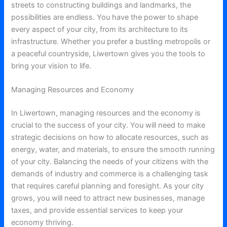
streets to constructing buildings and landmarks, the
possibilities are endless. You have the power to shape
every aspect of your city, from its architecture to its
infrastructure. Whether you prefer a bustling metropolis or
a peaceful countryside, Liwertown gives you the tools to
bring your vision to life.
Managing Resources and Economy
In Liwertown, managing resources and the economy is
crucial to the success of your city. You will need to make
strategic decisions on how to allocate resources, such as
energy, water, and materials, to ensure the smooth running
of your city. Balancing the needs of your citizens with the
demands of industry and commerce is a challenging task
that requires careful planning and foresight. As your city
grows, you will need to attract new businesses, manage
taxes, and provide essential services to keep your
economy thriving.