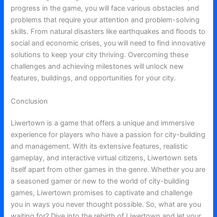
progress in the game, you will face various obstacles and
problems that require your attention and problem-solving
skills. From natural disasters like earthquakes and floods to
social and economic crises, you will need to find innovative
solutions to keep your city thriving. Overcoming these
challenges and achieving milestones will unlock new
features, buildings, and opportunities for your city.
Conclusion
Liwertown is a game that offers a unique and immersive
experience for players who have a passion for city-building
and management. With its extensive features, realistic
gameplay, and interactive virtual citizens, Liwertown sets
itself apart from other games in the genre. Whether you are
a seasoned gamer or new to the world of city-building
games, Liwertown promises to captivate and challenge
you in ways you never thought possible. So, what are you
waiting for? Dive into the rebirth of Liwertown and let your