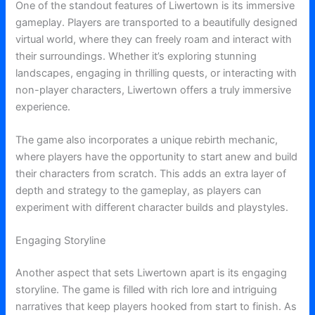
One of the standout features of Liwertown is its immersive
gameplay. Players are transported to a beautifully designed
virtual world, where they can freely roam and interact with
their surroundings. Whether it’s exploring stunning
landscapes, engaging in thrilling quests, or interacting with
non-player characters, Liwertown offers a truly immersive
experience.
The game also incorporates a unique rebirth mechanic,
where players have the opportunity to start anew and build
their characters from scratch. This adds an extra layer of
depth and strategy to the gameplay, as players can
experiment with different character builds and playstyles.
Engaging Storyline
Another aspect that sets Liwertown apart is its engaging
storyline. The game is filled with rich lore and intriguing
narratives that keep players hooked from start to finish. As