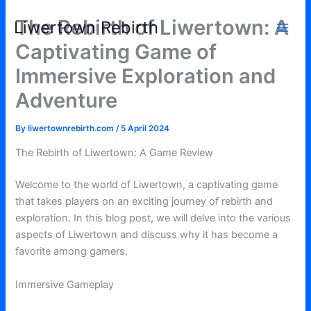
Skip
The Rebirth of Liwertown: A
Liwertown Rebirth
to
content
Captivating Game of
Immersive Exploration and
Adventure
By
liwertownrebirth.com
/
5 April 2024
The Rebirth of Liwertown: A Game Review
Welcome to the world of Liwertown, a captivating game
that takes players on an exciting journey of rebirth and
exploration. In this blog post, we will delve into the various
aspects of Liwertown and discuss why it has become a
favorite among gamers.
Immersive Gameplay