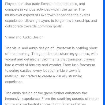
Players can also trade items, share resources, and
compete in various activities within the game. The
multiplayer aspect of Liwertown enhances the overall
experience, allowing players to forge new friendships and
collaborate towards common goals.
Visual and Audio Design
The visual and audio design of Liwertown is nothing short
of breathtaking. The game boasts stunning graphics, with
vibrant and detailed environments that transport players
into a world of fantasy and wonder. From lush forests to
towering castles, every location in Liwertown is
meticulously crafted to create a visually stunning
experience.
The audio design of the game further enhances the
immersive experience. From the soothing sounds of nature
to the epic orchestral scores during intense battles,