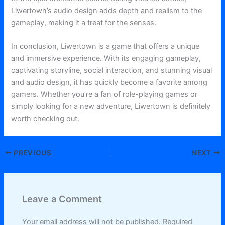
Liwertown’s audio design adds depth and realism to the
gameplay, making it a treat for the senses.
In conclusion, Liwertown is a game that offers a unique
and immersive experience. With its engaging gameplay,
captivating storyline, social interaction, and stunning visual
and audio design, it has quickly become a favorite among
gamers. Whether you’re a fan of role-playing games or
simply looking for a new adventure, Liwertown is definitely
worth checking out.
PREVIOUS
NEXT
Leave a Comment
Your email address will not be published.
Required