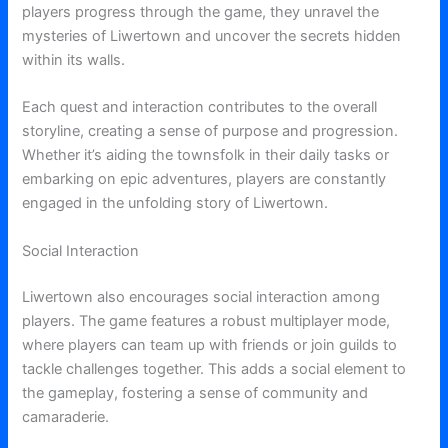
players progress through the game, they unravel the
mysteries of Liwertown and uncover the secrets hidden
within its walls.
Each quest and interaction contributes to the overall
storyline, creating a sense of purpose and progression.
Whether it’s aiding the townsfolk in their daily tasks or
embarking on epic adventures, players are constantly
engaged in the unfolding story of Liwertown.
Social Interaction
Liwertown also encourages social interaction among
players. The game features a robust multiplayer mode,
where players can team up with friends or join guilds to
tackle challenges together. This adds a social element to
the gameplay, fostering a sense of community and
camaraderie.