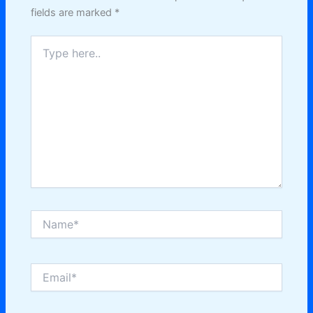
fields are marked
*
Type
here..
Name*
Email*